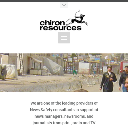
We are one of the leading providers of
News Safety consultants in support of
news managers, newsrooms, and
journalists from print, radio and TV