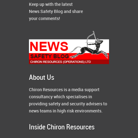
Keep up with the latest
News Safety Blog and share
your comments!
About Us
Chiron Resources is a media support
consultancy which specialises in
providing safety and security advisers to
news teams in high risk environments.
Inside Chiron Resources