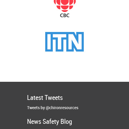
Latest Tweets
Tweets by @chironresources
News Safety Blog