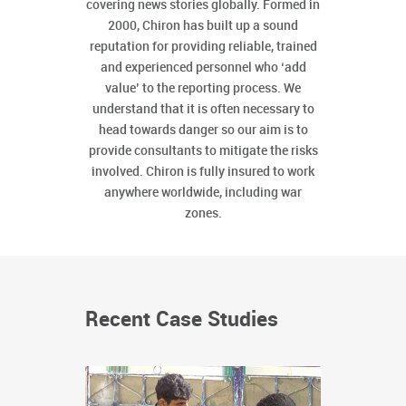
covering news stories globally. Formed in
2000, Chiron has built up a sound
reputation for providing reliable, trained
and experienced personnel who ‘add
value’ to the reporting process. We
understand that it is often necessary to
head towards danger so our aim is to
provide consultants to mitigate the risks
involved. Chiron is fully insured to work
anywhere worldwide, including war
zones.
Recent Case Studies