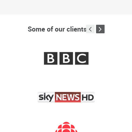
James Millar Investigation
+
Some of our clients