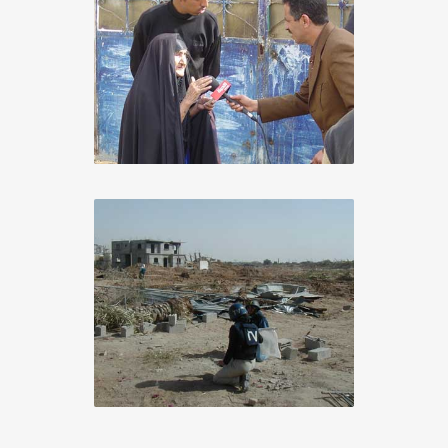
Iraq 2005
Chiron Adding Value
+
Gaza 2003